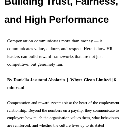
Building Trust, Fairness,
and High Performance
Compensation communicates more than money — it
communicates value, culture, and respect. Here is how HR
leaders can build reward frameworks that are not just
competitive, but genuinely fair.
By Daniella Jesutomi Abolarin | Whyte Cleon Limited | 6
min read
Compensation and reward systems sit at the heart of the employment
relationship. Beyond the numbers on a payslip, they communicate to
employees how much the organisation values them, what behaviours
are reinforced, and whether the culture lives up to its stated