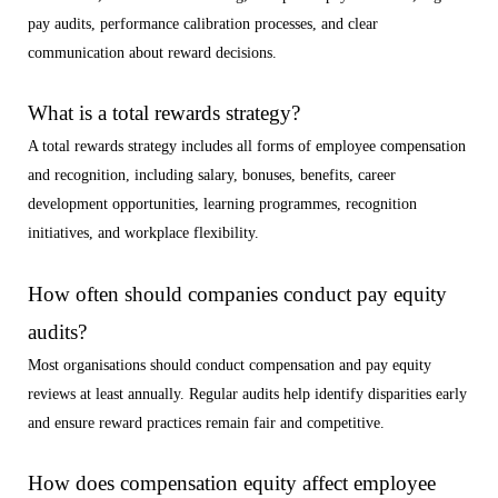
pay audits, performance calibration processes, and clear
communication about reward decisions.
What is a total rewards strategy?
A total rewards strategy includes all forms of employee compensation
and recognition, including salary, bonuses, benefits, career
development opportunities, learning programmes, recognition
initiatives, and workplace flexibility.
How often should companies conduct pay equity
audits?
Most organisations should conduct compensation and pay equity
reviews at least annually. Regular audits help identify disparities early
and ensure reward practices remain fair and competitive.
How does compensation equity affect employee