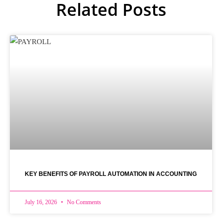
Related Posts
KEY BENEFITS OF PAYROLL AUTOMATION IN ACCOUNTING
July 16, 2026
No Comments