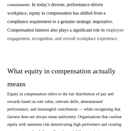
In today’s diverse, performance-driven
commitments.
workplace, equity in compensation has shifted from a
compliance requirement to a genuine strategic imperative.
Compensation fairness also plays a significant role in
employee
engagement, recognition, and overall workplace experience.
What equity in compensation actually
means
Equity in compensation refers to the fair distribution of pay and
rewards based on role value, relevant skills, demonstrated
performance, and meaningful contribution — while recognising that
fairness does not always mean uniformity. Organisations that confuse
equity with sameness risk demotivating high performers and creating