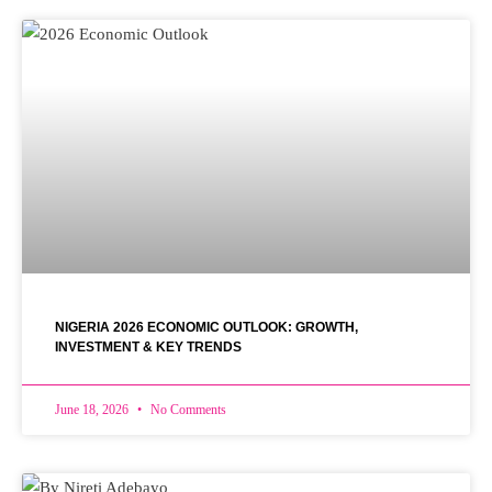
NIGERIA 2026 ECONOMIC OUTLOOK: GROWTH,
INVESTMENT & KEY TRENDS
June 18, 2026
No Comments