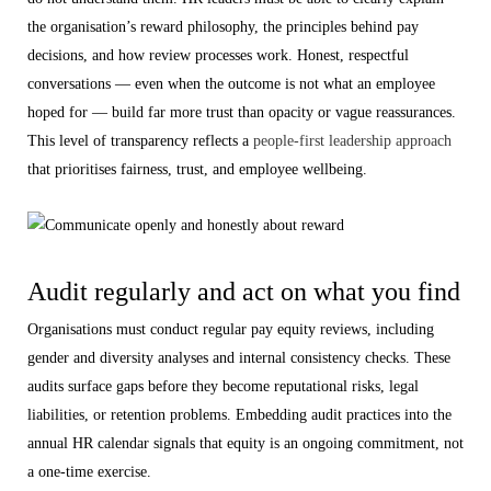
the organisation’s reward philosophy, the principles behind pay
decisions, and how review processes work. Honest, respectful
conversations — even when the outcome is not what an employee
hoped for — build far more trust than opacity or vague reassurances.
This level of transparency reflects a
people-first leadership approach
that prioritises fairness, trust, and employee wellbeing.
Audit regularly and act on what you find
Organisations must conduct regular pay equity reviews, including
gender and diversity analyses and internal consistency checks. These
audits surface gaps before they become reputational risks, legal
liabilities, or retention problems. Embedding audit practices into the
annual HR calendar signals that equity is an ongoing commitment, not
a one-time exercise.