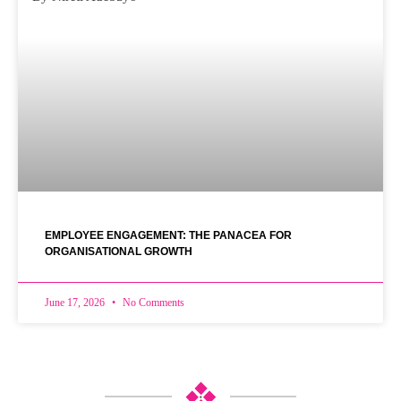
EMPLOYEE ENGAGEMENT: THE PANACEA FOR
ORGANISATIONAL GROWTH
June 17, 2026
No Comments