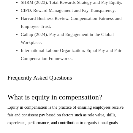
SHRM (2023). Total Rewards Strategy and Pay Equity.
CIPD. Reward Management and Pay Transparency.
Harvard Business Review. Compensation Fairness and
Employee Trust.
Gallup (2024). Pay and Engagement in the Global
Workplace.
International Labour Organization. Equal Pay and Fair
Compensation Frameworks.
Frequently Asked Questions
What is equity in compensation?
Equity in compensation is the practice of ensuring employees receive
fair and consistent pay based on factors such as role value, skills,
experience, performance, and contribution to organisational goals.