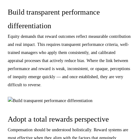
Build transparent performance
differentiation
Equity demands that reward outcomes reflect measurable contribution
and real impact. This requires transparent performance criteria, well-
trained managers who apply them consistently, and calibrated
appraisal processes that actively reduce bias. Where the link between
performance and reward is weak, inconsistent, or opaque, perceptions
of inequity emerge quickly — and once established, they are very
difficult to reverse.
Adopt a total rewards perspective
Compensation should be understood holistically. Reward systems are
most effective when they align with the factors that genuinely