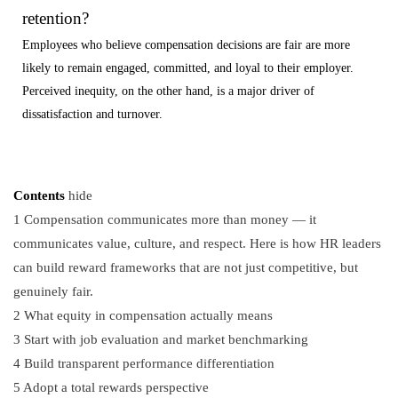
retention?
Employees who believe compensation decisions are fair are more
likely to remain engaged, committed, and loyal to their employer.
Perceived inequity, on the other hand, is a major driver of
dissatisfaction and turnover.
Contents
hide
1
Compensation communicates more than money — it
communicates value, culture, and respect. Here is how HR leaders
can build reward frameworks that are not just competitive, but
genuinely fair.
2
What equity in compensation actually means
3
Start with job evaluation and market benchmarking
4
Build transparent performance differentiation
5
Adopt a total rewards perspective