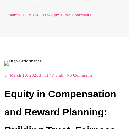
March 10, 2026
11:47 pm
No Comments
March 10, 2026
11:47 pm
No Comments
Equity in Compensation
and Reward Planning: