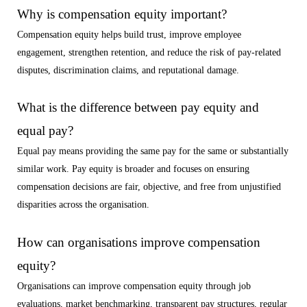
Why is compensation equity important?
Compensation equity helps build trust, improve employee
engagement, strengthen retention, and reduce the risk of pay-related
disputes, discrimination claims, and reputational damage.
What is the difference between pay equity and
equal pay?
Equal pay means providing the same pay for the same or substantially
similar work. Pay equity is broader and focuses on ensuring
compensation decisions are fair, objective, and free from unjustified
disparities across the organisation.
How can organisations improve compensation
equity?
Organisations can improve compensation equity through job
evaluations, market benchmarking, transparent pay structures, regular