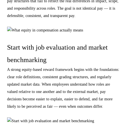
pay structures that fail to reflect the real differences in impact, scope,
and responsibility across roles. The goal is not identical pay — it is
defensible, consistent, and transparent pay.
Start with job evaluation and market
benchmarking
A strong equity-based reward framework begins with the foundations:
clear role definitions, consistent grading structures, and regularly
updated market data. When employees understand how roles are
valued relative to one another and to the external market, pay
decisions become easier to explain, easier to defend, and far more
likely to be perceived as fair — even when outcomes differ.