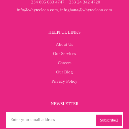
+234 805 083 4747, +233 24 342 4720
info@whytecleon.com, infoghana@whytecleon.com
HELPFUL LINKS
About Us
Our Services
Careers
Our Blog
Privacy Policy
NEWSLETTER
Subscribe