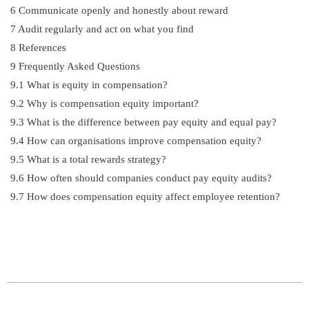
6
Communicate openly and honestly about reward
7
Audit regularly and act on what you find
8
References
9
Frequently Asked Questions
9.1
What is equity in compensation?
9.2
Why is compensation equity important?
9.3
What is the difference between pay equity and equal pay?
9.4
How can organisations improve compensation equity?
9.5
What is a total rewards strategy?
9.6
How often should companies conduct pay equity audits?
9.7
How does compensation equity affect employee retention?