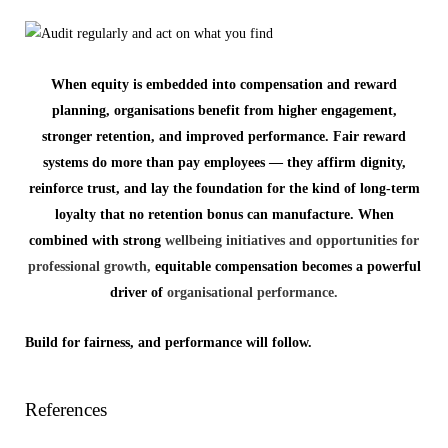
When equity is embedded into compensation and reward
planning, organisations benefit from higher engagement,
stronger retention, and improved performance. Fair reward
systems do more than pay employees — they affirm dignity,
reinforce trust, and lay the foundation for the kind of long-term
loyalty that no retention bonus can manufacture. When
combined with strong
wellbeing initiatives and opportunities for
professional growth,
equitable compensation becomes a powerful
driver of
organisational performance.
Build for fairness, and performance will follow.
References