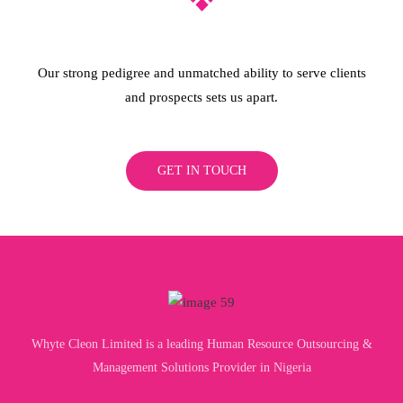
Our strong pedigree and unmatched ability to serve clients
and prospects sets us apart.
GET IN TOUCH
Whyte Cleon Limited is a leading Human Resource Outsourcing &
Management Solutions Provider in Nigeria