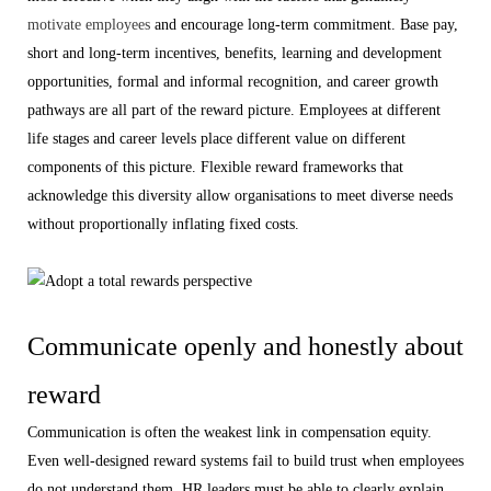
motivate employees
and encourage long-term commitment. Base pay,
short and long-term incentives, benefits, learning and development
opportunities, formal and informal recognition, and career growth
pathways are all part of the reward picture. Employees at different
life stages and career levels place different value on different
components of this picture. Flexible reward frameworks that
acknowledge this diversity allow organisations to meet diverse needs
without proportionally inflating fixed costs.
Communicate openly and honestly about
reward
Communication is often the weakest link in compensation equity.
Even well-designed reward systems fail to build trust when employees
do not understand them. HR leaders must be able to clearly explain