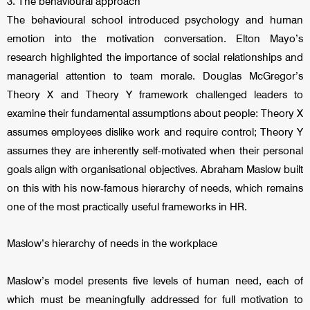
3. The behavioural approach
The behavioural school introduced psychology and human
emotion into the motivation conversation. Elton Mayo’s
research highlighted the importance of social relationships and
managerial attention to team morale. Douglas McGregor’s
Theory X and Theory Y framework challenged leaders to
examine their fundamental assumptions about people: Theory X
assumes employees dislike work and require control; Theory Y
assumes they are inherently self-motivated when their personal
goals align with organisational objectives. Abraham Maslow built
on this with his now-famous hierarchy of needs, which remains
one of the most practically useful frameworks in HR.
Maslow’s hierarchy of needs in the workplace
Maslow’s model presents five levels of human need, each of
which must be meaningfully addressed for full motivation to