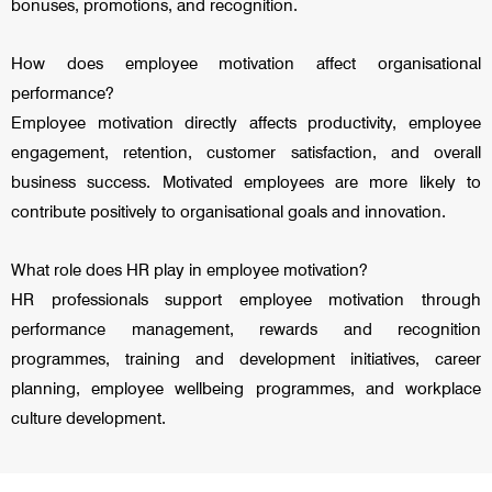
bonuses, promotions, and recognition.
How does employee motivation affect organisational
performance?
Employee motivation directly affects productivity, employee
engagement, retention, customer satisfaction, and overall
business success. Motivated employees are more likely to
contribute positively to organisational goals and innovation.
What role does HR play in employee motivation?
HR professionals support employee motivation through
performance management, rewards and recognition
programmes, training and development initiatives, career
planning, employee wellbeing programmes, and workplace
culture development.