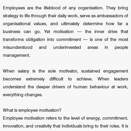
Employees are the lifeblood of any organisation. They bring
strategy to life through their daily work, serve as ambassadors of
organisational values, and ultimately determine how far a
business can go. Yet motivation — the inner drive that
transforms obligation into commitment — is one of the most
misunderstood and underinvested areas in people
management.
When salary is the sole motivator, sustained engagement
becomes extremely difficult to achieve. When leaders
understand the deeper drivers of human behaviour at work,
everything changes.
What is employee motivation?
Employee motivation refers to the level of energy, commitment,
innovation, and creativity that individuals bring to their roles. It is