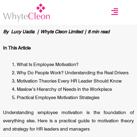
Skip
to
content
By Lucy Uadia | Whyte Cleon Limited | 8 min read
In This Article
What Is Employee Motivation?
Why Do People Work? Understanding the Real Drivers
Motivation Theories Every HR Leader Should Know
Maslow’s Hierarchy of Needs in the Workplace
Practical Employee Motivation Strategies
Understanding employee motivation is the foundation of
everything else. Here is a practical guide to motivation theory
and strategy for HR leaders and managers