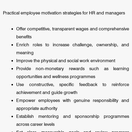
Practical employee motivation strategies for HR and managers
Offer competitive, transparent wages and comprehensive
benefits
Enrich roles to increase challenge, ownership, and
meaning
Improve the physical and social work environment
Provide non-monetary rewards such as learning
opportunities and wellness programmes
Use constructive, specific feedback to reinforce
achievement and guide growth
Empower employees with genuine responsibility and
appropriate authority
Establish mentoring and sponsorship programmes
across career levels