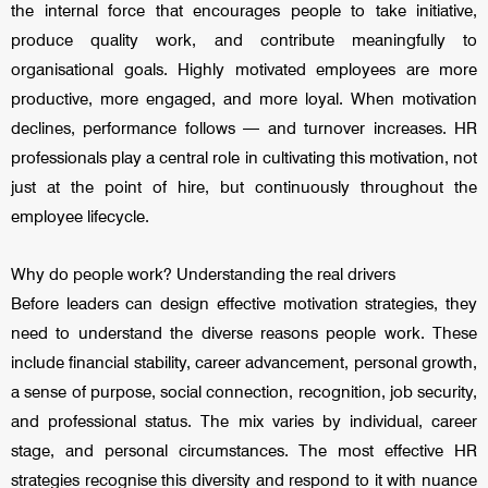
the internal force that encourages people to take initiative,
produce quality work, and contribute meaningfully to
organisational goals. Highly motivated employees are more
productive, more engaged, and more loyal. When motivation
declines, performance follows — and turnover increases. HR
professionals play a central role in cultivating this motivation, not
just at the point of hire, but continuously throughout the
employee lifecycle.
Why do people work? Understanding the real drivers
Before leaders can design effective motivation strategies, they
need to understand the diverse reasons people work. These
include financial stability, career advancement, personal growth,
a sense of purpose, social connection, recognition, job security,
and professional status. The mix varies by individual, career
stage, and personal circumstances. The most effective HR
strategies recognise this diversity and respond to it with nuance