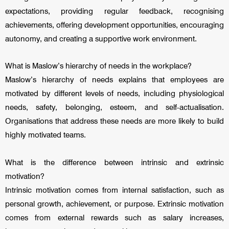
expectations, providing regular feedback, recognising
achievements, offering development opportunities, encouraging
autonomy, and creating a supportive work environment.
What is Maslow’s hierarchy of needs in the workplace?
Maslow’s hierarchy of needs explains that employees are
motivated by different levels of needs, including physiological
needs, safety, belonging, esteem, and self-actualisation.
Organisations that address these needs are more likely to build
highly motivated teams.
What is the difference between intrinsic and extrinsic
motivation?
Intrinsic motivation comes from internal satisfaction, such as
personal growth, achievement, or purpose. Extrinsic motivation
comes from external rewards such as salary increases,