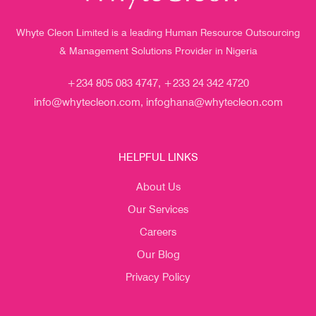
Whyte Cleon Limited is a leading Human Resource Outsourcing
& Management Solutions Provider in Nigeria
+234 805 083 4747, +233 24 342 4720
info@whytecleon.com, infoghana@whytecleon.com
HELPFUL LINKS
About Us
Our Services
Careers
Our Blog
Privacy Policy