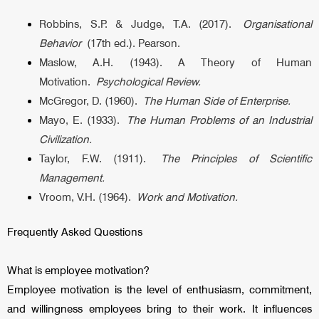
Robbins, S.P. & Judge, T.A. (2017).
Organisational
Behavior
(17th ed.). Pearson.
Maslow, A.H. (1943). A Theory of Human
Motivation.
Psychological Review.
McGregor, D. (1960).
The Human Side of Enterprise.
Mayo, E. (1933).
The Human Problems of an Industrial
Civilization.
Taylor, F.W. (1911).
The Principles of Scientific
Management.
Vroom, V.H. (1964).
Work and Motivation.
Frequently Asked Questions
What is employee motivation?
Employee motivation is the level of enthusiasm, commitment,
and willingness employees bring to their work. It influences