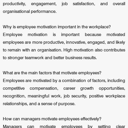
productivity, engagement, job satisfaction, and overall
organisational performance.
Why is employee motivation important in the workplace?
Employee motivation is important because motivated
employees are more productive, innovative, engaged, and likely
to remain with an organisation. High motivation also contributes
to stronger teamwork and better business results.
What are the main factors that motivate employees?
Employees are motivated by a combination of factors, including
competitive compensation, career growth opportunities,
recognition, meaningful work, job security, positive workplace
relationships, and a sense of purpose.
How can managers motivate employees effectively?
Managers can motivate employees by setting clear