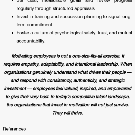
Set clear, measurable goals and review progress
regularly through structured appraisals
Invest in training and succession planning to signal long-
term commitment
Foster a culture of psychological safety, trust, and mutual
accountability.
Motivating employees is not a one-size-fits-all exercise. It
requires empathy, adaptability, and intentional leadership. When
organisations genuinely understand what drives their people —
and respond with consistency, authenticity, and strategic
investment — employees feel valued, inspired, and empowered
to give their very best. In today’s competitive talent landscape,
the organisations that invest in motivation will not just survive.
They will thrive.
References