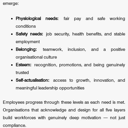
emerge:
Physiological needs:
fair pay and safe working
conditions
Safety needs:
job security, health benefits, and stable
employment
Belonging:
teamwork, inclusion, and a positive
organisational culture
Esteem:
recognition, promotions, and being genuinely
trusted
Self-actualisation:
access to growth, innovation, and
meaningful leadership opportunities
Employees progress through these levels as each need is met.
Organisations that acknowledge and design for all five layers
build workforces with genuinely deep motivation — not just
compliance.