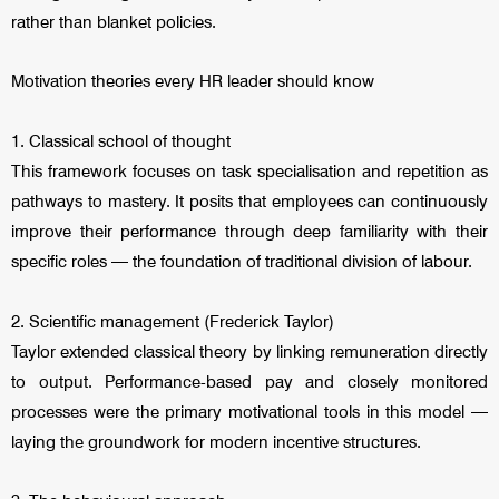
rather than blanket policies.
Motivation theories every HR leader should know
1. Classical school of thought
This framework focuses on task specialisation and repetition as
pathways to mastery. It posits that employees can continuously
improve their performance through deep familiarity with their
specific roles — the foundation of traditional division of labour.
2. Scientific management (Frederick Taylor)
Taylor extended classical theory by linking remuneration directly
to output. Performance-based pay and closely monitored
processes were the primary motivational tools in this model —
laying the groundwork for modern incentive structures.