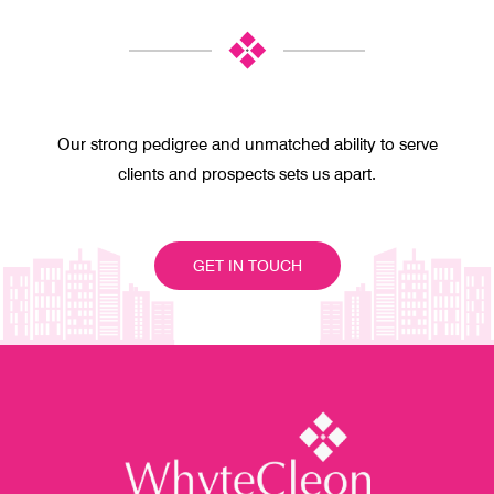
Our strong pedigree and unmatched ability to serve
clients and prospects sets us apart.
GET IN TOUCH