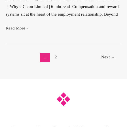
| Whyte Cleon Limited | 6 min read Compensation and reward
systems sit at the heart of the employment relationship. Beyond
Read More »
1
2
Next
→