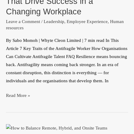
That Drive Success in a
Traits
Changing Workplace
That
Leave a Comment
/
Leadership
,
Employee Experience
,
Human
Drive
resources
Success
in
By Sabo Momoh | Whyte Cleon Limited | 7 min read In This
a
Article 7 Key Traits of the Antifragile Worker How Organisations
Changing
Can Cultivate Antifragile Talent FAQ Resilience means bouncing
Workplace
back. Antifragility means coming back stronger. In an era of
constant disruption, this distinction is everything — for
individuals and the organisations that develop them. In
Read More »
Hybrid