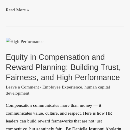
Read More »
Equity
in
Equity in Compensation and
Compensation
and
Reward Planning: Building Trust,
Reward
Fairness, and High Performance
Planning:
Leave a Comment
/
Employee Experience
,
human capital
Building
development
Trust,
Fairness,
Compensation communicates more than money — it
and
communicates value, culture, and respect. Here is how HR
High
leaders can build reward frameworks that are not just
Performance
competitive, but genuinely fair. By Daniella Jesutomi Abolarin