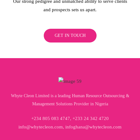
Our strong pedigree and unmatched ability to serve clients
and prospects sets us apart.
GET IN TOUCH
Whyte Cleon Limited is a leading Human Resource Outsourcing &
Management Solutions Provider in Nigeria
+234 805 083 4747, +233 24 342 4720
info@whytecleon.com, infoghana@whytecleon.com