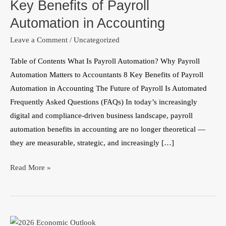
Key Benefits of Payroll
of
Payroll
Automation in Accounting
Automation
Leave a Comment
/
Uncategorized
in
Accounting
Table of Contents What Is Payroll Automation? Why Payroll
Automation Matters to Accountants 8 Key Benefits of Payroll
Automation in Accounting The Future of Payroll Is Automated
Frequently Asked Questions (FAQs) In today’s increasingly
digital and compliance-driven business landscape, payroll
automation benefits in accounting are no longer theoretical —
they are measurable, strategic, and increasingly […]
Read More »
Nigeria