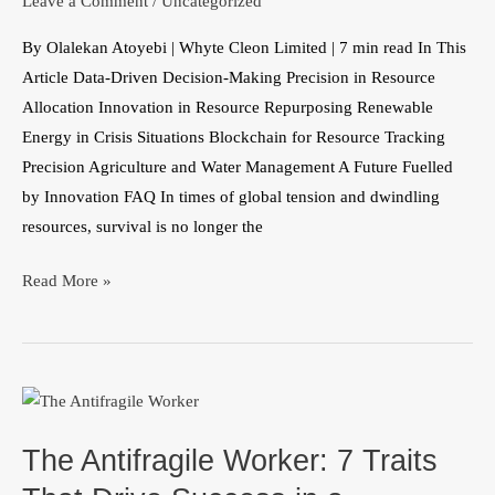
Leave a Comment
/
Uncategorized
into
By Olalekan Atoyebi | Whyte Cleon Limited | 7 min read In This
Sustainability
Article Data-Driven Decision-Making Precision in Resource
Allocation Innovation in Resource Repurposing Renewable
Energy in Crisis Situations Blockchain for Resource Tracking
Precision Agriculture and Water Management A Future Fuelled
by Innovation FAQ In times of global tension and dwindling
resources, survival is no longer the
Read More »
The
Antifragile
The Antifragile Worker: 7 Traits
Worker:
7