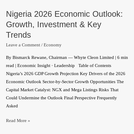
2026
Nigeria 2026 Economic Outlook:
Economic
Outlook:
Growth, Investment & Key
Growth,
Trends
Investment
Leave a Comment
/
Economy
&
Key
By Bismarck Rewane, Chairman — Whyte Cleon Limited | 6 min
Trends
read | Economic Insight · Leadership Table of Contents
Nigeria’s 2026 GDP Growth Projection Key Drivers of the 2026
Economic Outlook Sector-by-Sector Growth Opportunities The
Capital Market Catalyst: NGX and Mega Listings Risks That
Could Undermine the Outlook Final Perspective Frequently
Asked
Read More »