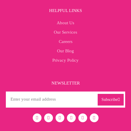
HELPFUL LINKS
About Us
Our Services
Careers
Our Blog
Privacy Policy
NEWSLETTER
Subscribe
I
L
F
X
Y
T
n
i
a
-
o
i
s
n
c
t
u
k
t
k
e
w
t
t