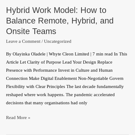
Work
Hybrid Work Model: How to
Model:
How
Balance Remote, Hybrid, and
to
Onsite Teams
Balance
Leave a Comment
/
Uncategorized
Remote,
Hybrid,
By Olayinka Oladele | Whyte Cleon Limited | 7 min read In This
and
Article Let Clarity of Purpose Lead Your Design Replace
Onsite
Presence with Performance Invest in Culture and Human
Teams
Connection Make Digital Enablement Non-Negotiable Govern
Flexibility with Clear Principles The last decade fundamentally
reshaped where work happens. The pandemic accelerated
decisions that many organisations had only
Read More »