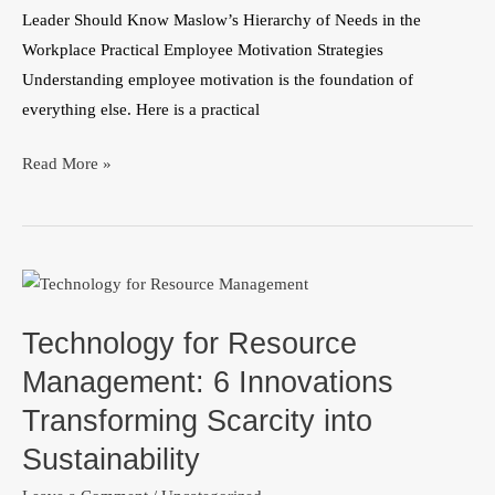
Leader Should Know Maslow’s Hierarchy of Needs in the
Workplace Practical Employee Motivation Strategies
Understanding employee motivation is the foundation of
everything else. Here is a practical
Read More »
Technology
for
Technology for Resource
Resource
Management:
Management: 6 Innovations
6
Transforming Scarcity into
Innovations
Sustainability
Transforming
Scarcity