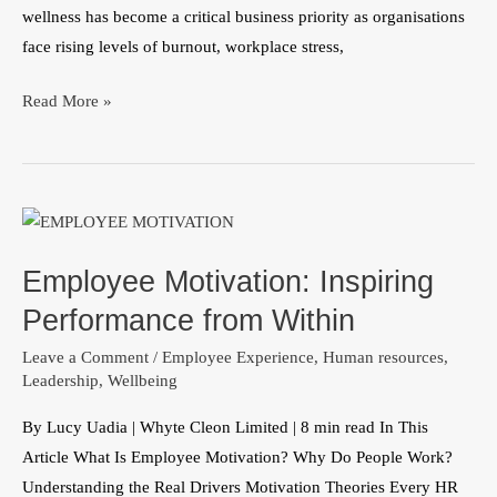
wellness has become a critical business priority as organisations
face rising levels of burnout, workplace stress,
Read More »
Employee
Motivation:
Employee Motivation: Inspiring
Inspiring
Performance
Performance from Within
from
Leave a Comment
/
Employee Experience
,
Human resources
,
Within
Leadership
,
Wellbeing
By Lucy Uadia | Whyte Cleon Limited | 8 min read In This
Article What Is Employee Motivation? Why Do People Work?
Understanding the Real Drivers Motivation Theories Every HR