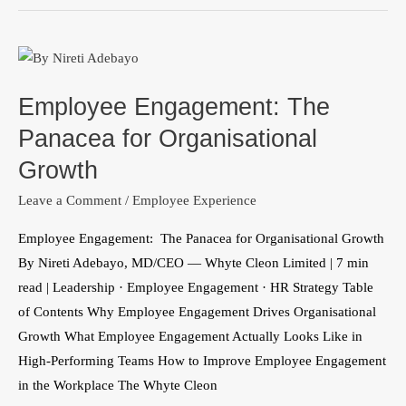
Employee
Engagement:
Employee Engagement: The
The
Panacea
Panacea for Organisational
for
Growth
Organisational
Leave a Comment
/
Employee Experience
Growth
Employee Engagement: The Panacea for Organisational Growth
By Nireti Adebayo, MD/CEO — Whyte Cleon Limited | 7 min
read | Leadership · Employee Engagement · HR Strategy Table
of Contents Why Employee Engagement Drives Organisational
Growth What Employee Engagement Actually Looks Like in
High-Performing Teams How to Improve Employee Engagement
in the Workplace The Whyte Cleon