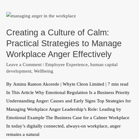
Creating
a
Creating a Culture of Calm:
Culture
of
Practical Strategies to Manage
Calm:
Workplace Anger Effectively
Practical
Leave a Comment
/
Employee Experience
,
human capital
Strategies
development
,
Wellbeing
to
Manage
By Aminu Ramon Akorede | Whyte Cleon Limited | 7 min read
Workplace
In This Article Why Emotional Regulation Is a Business Priority
Anger
Understanding Anger: Causes and Early Signs Top Strategies for
Effectively
Managing Workplace Anger Leadership’s Role: Leading by
Emotional Example The Business Case for a Calmer Workplace
In today’s digitally connected, always-on workplace, anger
remains a natural