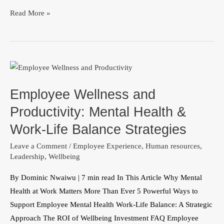
Read More »
Employee
Wellness
Employee Wellness and
and
Productivity:
Productivity: Mental Health &
Mental
Work-Life Balance Strategies
Health
Leave a Comment
/
Employee Experience
,
Human resources
,
&
Leadership
,
Wellbeing
Work-
Life
By Dominic Nwaiwu | 7 min read In This Article Why Mental
Balance
Health at Work Matters More Than Ever 5 Powerful Ways to
Strategies
Support Employee Mental Health Work-Life Balance: A Strategic
Approach The ROI of Wellbeing Investment FAQ Employee