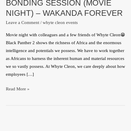
BONDING SESSION (MOVIE
(MOVIE
NIGHT)
NIGHT) – WAKANDA FOREVER
–
Leave a Comment
/
whyte cleon events
WAKANDA
FOREVER
Movie night with colleagues and a few friends of Whyte Cleon😁
Black Panther 2 shows the richness of Africa and the enormous
intelligence and potentials we possess. We have to work together
as Africans to harness the inherent human and material resources
we so vastly possess. At Whyte Cleon, we care deeply about how
employees […]
Read More »
Whyte
Cleon