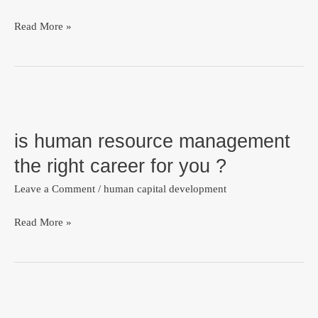
Read More »
is
human
is human resource management
resource
management
the right career for you ?
the
Leave a Comment
/
human capital development
right
career
Read More »
for
you
?
welcome
to