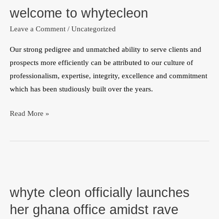
welcome to whytecleon
whytecleon
Leave a Comment
/
Uncategorized
Our strong pedigree and unmatched ability to serve clients and
prospects more efficiently can be attributed to our culture of
professionalism, expertise, integrity, excellence and commitment
which has been studiously built over the years.
Read More »
whyte
cleon
whyte cleon officially launches
officially
launches
her ghana office amidst rave
her