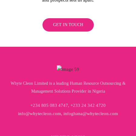
GET IN TOUCH
Whyte Cleon Limited is a leading Human Resource Outsourcing &
Management Solutions Provider in Nigeria
+234 805 083 4747, +233 24 342 4720
info@whytecleon.com, infoghana@whytecleon.com