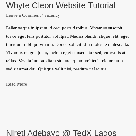
Whyte Cleon Website Tutorial
Website
Tutorial
Leave a Comment
/
vacancy
Pellentesque in ipsum id orci porta dapibus. Vivamus suscipit
tortor eget felis porttitor volutpat. Mauris blandit aliquet elit, eget
tincidunt nibh pulvinar a. Donec sollicitudin molestie malesuada.
Vivamus magna justo, lacinia eget consectetur sed, convallis at
tellus. Vestibulum ac diam sit amet quam vehicula elementum
sed sit amet dui. Quisque velit nisi, pretium ut lacinia
Read More »
Nireti
Adebayo
Nireti Adebayo @ TedX Lagos
@