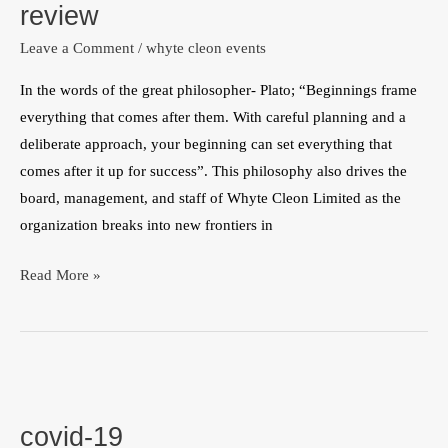
review
ghana
Leave a Comment
/
whyte cleon events
office
amidst
In the words of the great philosopher- Plato; “Beginnings frame
rave
everything that comes after them. With careful planning and a
review
deliberate approach, your beginning can set everything that
comes after it up for success”. This philosophy also drives the
board, management, and staff of Whyte Cleon Limited as the
organization breaks into new frontiers in
Read More »
covid-
19
covid-19