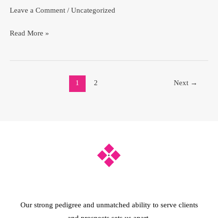
Leave a Comment
/
Uncategorized
Read More »
1
2
Next
→
Our strong pedigree and unmatched ability to serve clients
and prospects sets us apart.