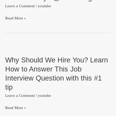
TedX
Leave a Comment
/
youtube
Lagos
Read More »
Why
Should
Why Should We Hire You? Learn
We
Hire
How to Answer This Job
You?
Interview Question with this #1
Learn
tip
How
to
Leave a Comment
/
youtube
Answer
Read More »
This
Job