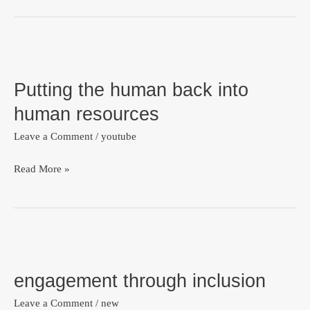
Interview
Question
Putting
with
the
this
Putting the human back into
human
#1
back
human resources
tip
into
Leave a Comment
/
youtube
human
resources
Read More »
engagement
through
engagement through inclusion
inclusion
Leave a Comment
/
new